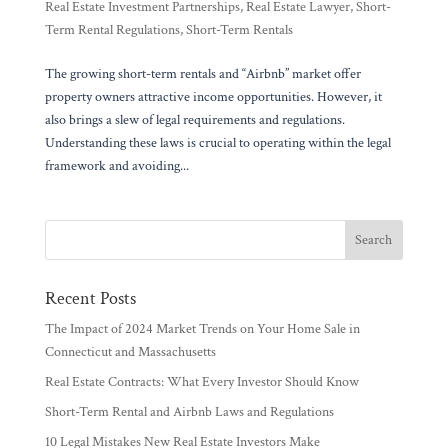
Real Estate Investment Partnerships
,
Real Estate Lawyer
,
Short-
Term Rental Regulations
,
Short-Term Rentals
The growing short-term rentals and “Airbnb” market offer
property owners attractive income opportunities. However, it
also brings a slew of legal requirements and regulations.
Understanding these laws is crucial to operating within the legal
framework and avoiding...
Recent Posts
The Impact of 2024 Market Trends on Your Home Sale in
Connecticut and Massachusetts
Real Estate Contracts: What Every Investor Should Know
Short-Term Rental and Airbnb Laws and Regulations
10 Legal Mistakes New Real Estate Investors Make