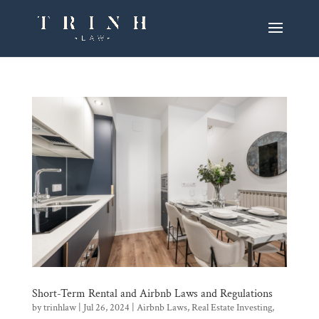
Short-Term Rental and Airbnb Laws and Regulations
by
trinhlaw
|
Jul 26, 2024
|
Airbnb Laws
,
Real Estate Investing
,